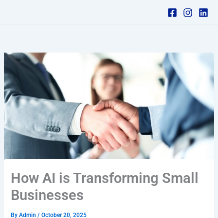
Skip
to
content
How AI is Transforming Small
Businesses
By
Admin
/
October 20, 2025