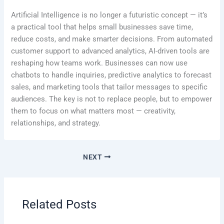
Artificial Intelligence is no longer a futuristic concept — it’s
a practical tool that helps small businesses save time,
reduce costs, and make smarter decisions. From automated
customer support to advanced analytics, AI-driven tools are
reshaping how teams work. Businesses can now use
chatbots to handle inquiries, predictive analytics to forecast
sales, and marketing tools that tailor messages to specific
audiences. The key is not to replace people, but to empower
them to focus on what matters most — creativity,
relationships, and strategy.
NEXT
Related Posts