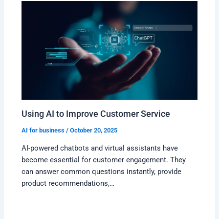
Using AI to Improve Customer Service
AI for business
/
October 20, 2025
AI-powered chatbots and virtual assistants have
become essential for customer engagement. They
can answer common questions instantly, provide
product recommendations,…