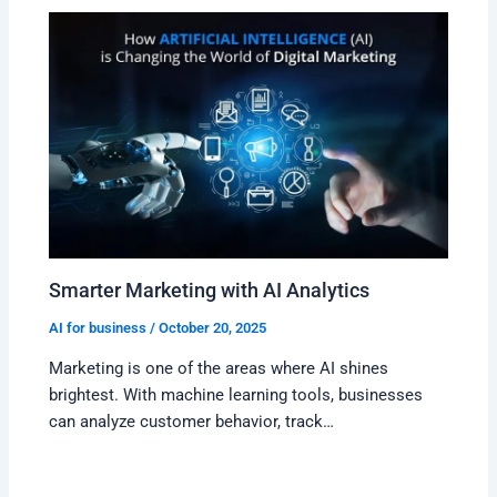
Smarter Marketing with AI Analytics
AI for business
/
October 20, 2025
Marketing is one of the areas where AI shines
brightest. With machine learning tools, businesses
can analyze customer behavior, track…